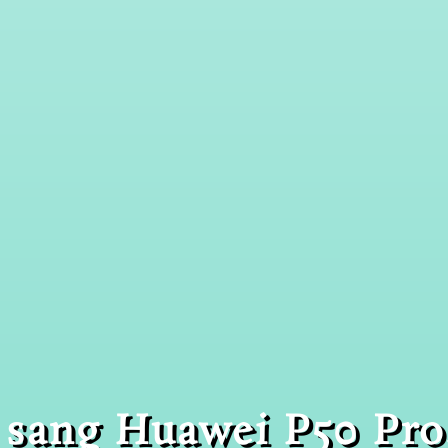
sang Huawei P50 Pro.