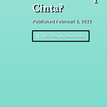
Cinta?
Published Februari 3, 2022
Written By Aal Arby