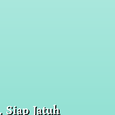
 Siap Jatuh