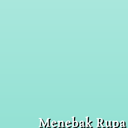
Menebak Rupa 